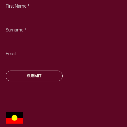
SUBMIT