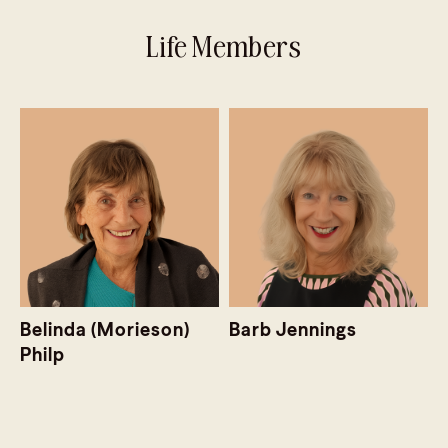
Life Members
Belinda (Morieson)
Barb Jennings
Philp