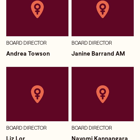
BOARD DIRECTOR
BOARD DIRECTOR
Andrea Towson
Janine Barrand AM
BOARD DIRECTOR
BOARD DIRECTOR
Liz Lor
Nayomi Kannangara