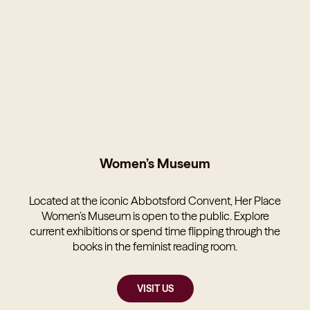
Women’s Museum
Located at the iconic Abbotsford Convent, Her Place
Women’s Museum is open to the public. Explore
current exhibitions or spend time flipping through the
books in the feminist reading room.
VISIT US