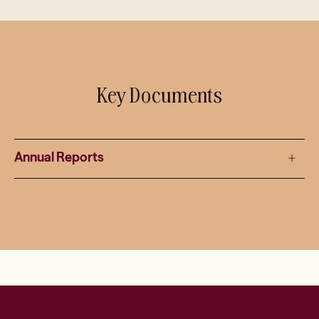
Key Documents
Annual Reports