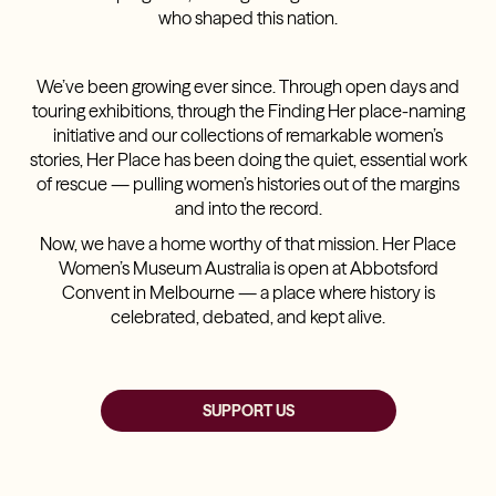
who shaped this nation.
We’ve been growing ever since. Through open days and
touring exhibitions, through the Finding Her place-naming
initiative and our collections of remarkable women’s
stories, Her Place has been doing the quiet, essential work
of rescue — pulling women’s histories out of the margins
and into the record.
Now, we have a home worthy of that mission. Her Place
Women’s Museum Australia is open at Abbotsford
Convent in Melbourne — a place where history is
celebrated, debated, and kept alive.
SUPPORT US