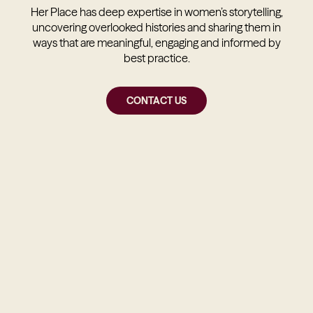
Her Place has deep expertise in women’s storytelling,
uncovering overlooked histories and sharing them in
ways that are meaningful, engaging and informed by
best practice.
CONTACT US