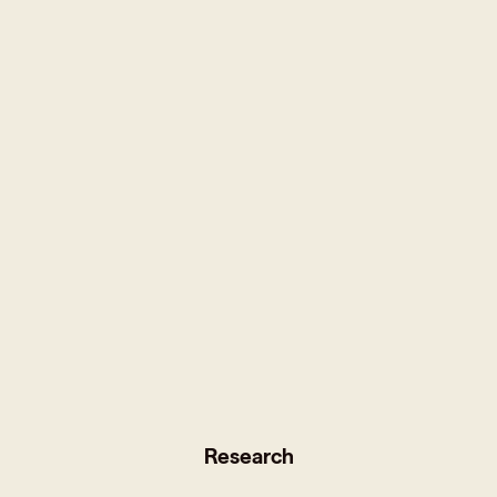
Research