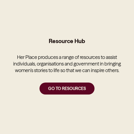
Resource Hub
Her Place produces a range of resources to assist
individuals, organisations and government in bringing
women’s stories to life so that we can inspire others.
GO TO RESOURCES