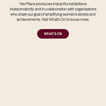
Her Place produces impactful exhibitions
independently and in collaboration with organisations
who share our goal of amplifying women’s stories and
achievements. Visit What’s On to know more.
WHAT’S ON