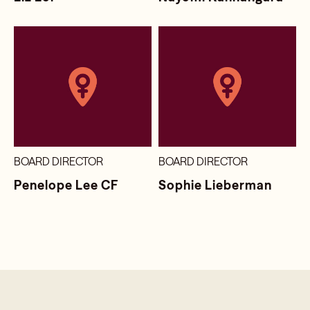
BOARD DIRECTOR
BOARD DIRECTOR
Penelope Lee CF
Sophie Lieberman