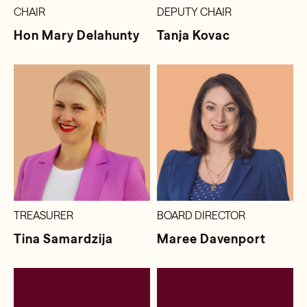
CHAIR
DEPUTY CHAIR
Hon Mary Delahunty
Tanja Kovac
TREASURER
BOARD DIRECTOR
Tina Samardzija
Maree Davenport