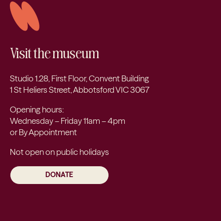
Visit the museum
Studio 1.28, First Floor, Convent Building
1 St Heliers Street, Abbotsford VIC 3067
Opening hours:
Wednesday – Friday 11am – 4pm
or By Appointment
Not open on public holidays
DONATE