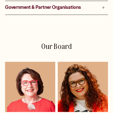
Government & Partner Organisations
Our Board