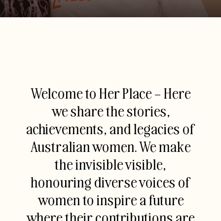
Welcome to Her Place – Here
we share the stories,
achievements, and legacies of
Australian women. We make
the invisible visible,
honouring diverse voices of
women to inspire a future
where their contributions are