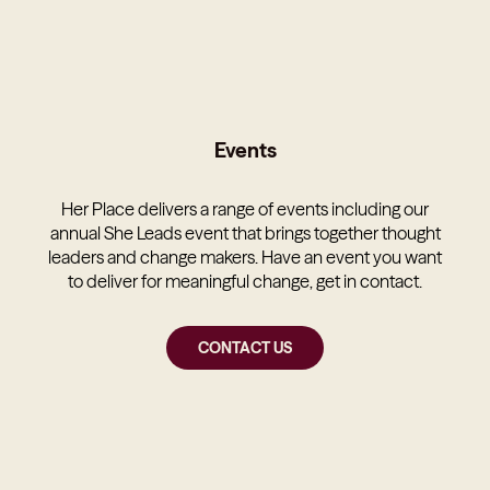
Events
Her Place delivers a range of events including our
annual She Leads event that brings together thought
leaders and change makers. Have an event you want
to deliver for meaningful change, get in contact.
CONTACT US