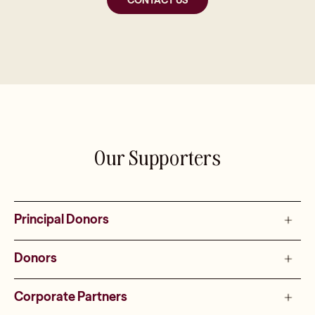
Our Supporters
Principal Donors
Donors
Corporate Partners