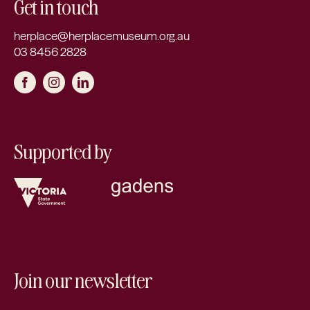
Get in touch
herplace@herplacemuseum.org.au
03 8456 2828
Supported by
Join our newsletter