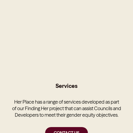
Services
Her Place has a range of services developed as part
of our Finding Her project that can assist Councils and
Developers to meet their gender equity objectives.
CONTACT US