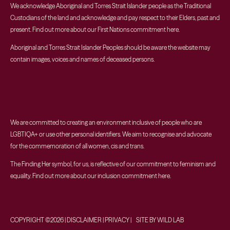
We acknowledge Aboriginal and Torres Strait Islander people as the Traditional
Custodians of the land and acknowledge and pay respect to their Elders, past and
present. Find out more about our First Nations commitment
here
.
Aboriginal and Torres Strait Islander Peoples should be aware the website may
contain images, voices and names of deceased persons.
We are committed to creating an environment inclusive of people who are
LGBTIQA+ or use other personal identifiers. We aim to recognise and advocate
for the commemoration of all women, cis and trans.
The Finding Her symbol, for us, is reflective of our commitment to feminism and
equality. Find out more about our inclusion commitment
here
.
COPYRIGHT ©2026 | DISCLAIMER | PRIVACY | SITE BY WILD LAB