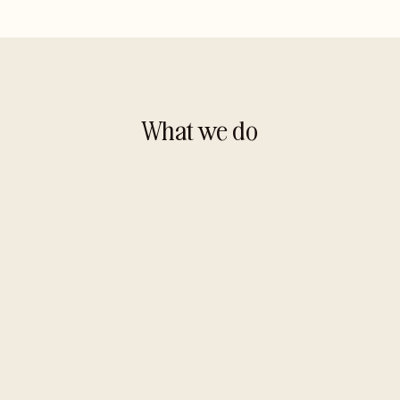
What we do