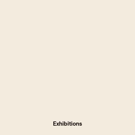
Exhibitions