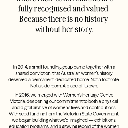
fully recognised and valued.
Because there is no history
without her story.
In 2014, a small founding group came together with a
shared conviction: that Australian women’s history
deserved a permanent, dedicated home. Not a footnote.
Not a side room. A place of its own.
In 2016, we merged with Women’s Heritage Centre
Victoria, deepening our commitment to both a physical
and digital archive of women’s lives and contributions.
With seed funding from the Victorian State Government,
we began building what we’d imagined — exhibitions,
education programs, and a growing record of the women