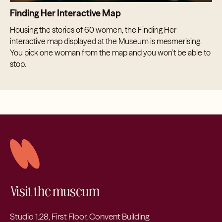
Finding Her Interactive Map
Housing the stories of 60 women, the Finding Her
interactive map displayed at the Museum is mesmerising.
You pick one woman from the map and you won’t be able to
stop.
Visit the museum
Studio 1.28, First Floor, Convent Building