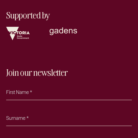
Supported by
Join our newsletter