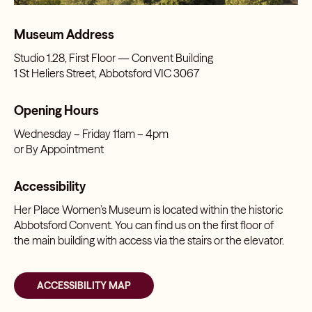
Museum Address
Studio 1.28, First Floor — Convent Building
1 St Heliers Street, Abbotsford VIC 3067
Opening Hours
Wednesday – Friday 11am – 4pm
or By Appointment
Accessibility
Her Place Women’s Museum is located within the historic
Abbotsford Convent. You can find us on the first floor of
the main building with access via the stairs or the elevator.
ACCESSIBILITY MAP