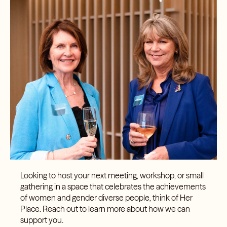
Looking to host your next meeting, workshop, or small
gathering in a space that celebrates the achievements
of women and gender diverse people, think of Her
Place. Reach out to learn more about how we can
support you.