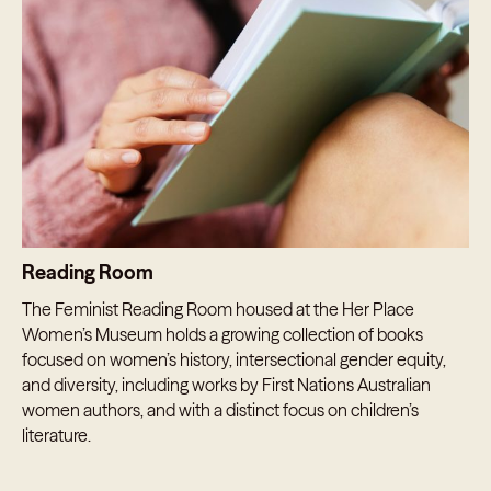
Reading Room
The Feminist Reading Room housed at the Her Place
Women’s Museum holds a growing collection of books
focused on women’s history, intersectional gender equity,
and diversity, including works by First Nations Australian
women authors, and with a distinct focus on children’s
literature.