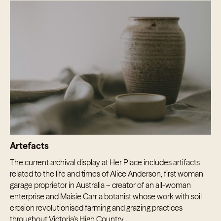
Artefacts
The current archival display at Her Place includes artifacts
related to the life and times of Alice Anderson, first woman
garage proprietor in Australia – creator of an all-woman
enterprise and Maisie Carr a botanist whose work with soil
erosion revolutionised farming and grazing practices
throughout Victoria’s High Country.