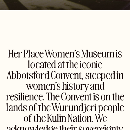
Her Place Women’s Museum is
located at the iconic
Abbotsford Convent, steeped in
women’s history and
resilience. The Convent is on the
lands of the Wurundjeri people
of the Kulin Nation. We
acknowledge their sovereignty