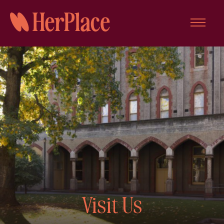
Skip
to
content
Visit Us