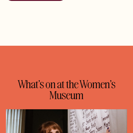
What’s on at the Women’s
Museum