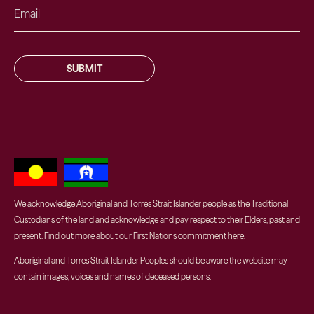
SUBMIT
We acknowledge Aboriginal and Torres Strait Islander people as the Traditional
Custodians of the land and acknowledge and pay respect to their Elders, past and
present. Find out more about our First Nations commitment
here
.
Aboriginal and Torres Strait Islander Peoples should be aware the website may
contain images, voices and names of deceased persons.