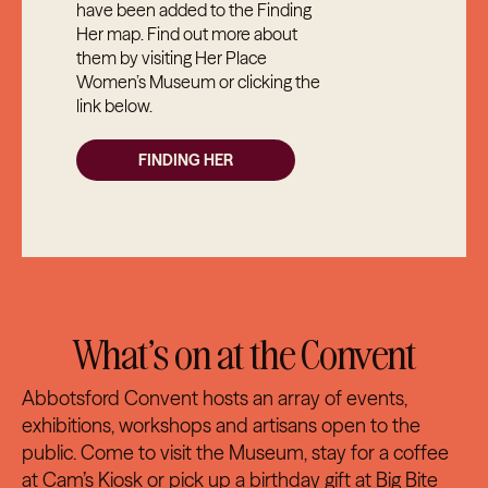
have been added to the Finding
Her map. Find out more about
them by visiting Her Place
Women’s Museum or clicking the
link below.
FINDING HER
What’s on at the Convent
Abbotsford Convent hosts an array of events,
exhibitions, workshops and artisans open to the
public. Come to visit the Museum, stay for a coffee
at
Cam’s Kiosk
or pick up a birthday gift at
Big Bite