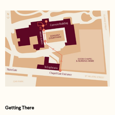
Getting There