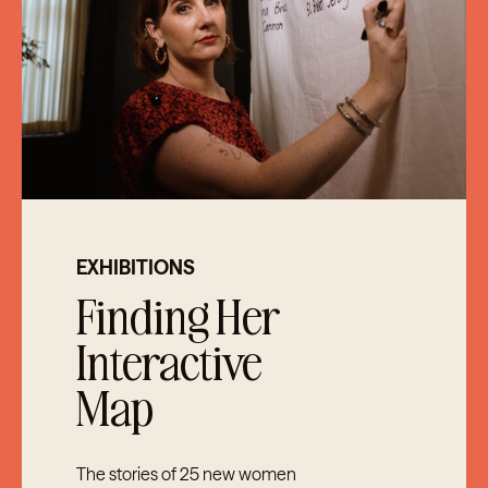
EXHIBITIONS
Finding Her
Interactive
Map
The stories of 25 new women