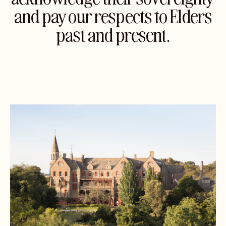
and pay our respects to Elders
past and present.