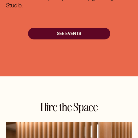
Studio
.
SEE EVENTS
Hire the Space