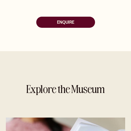
ENQUIRE
Explore the Museum