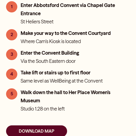
Enter Abbotsford Convent via Chapel Gate
1
Entrance
St Heliers Street
Make your way to the Convent Courtyard
2
Where Cam’s Kiosk is located
Enter the Convent Building
3
Via the South Eastern door
Take lift or stairs up to first floor
4
Same level as WellBeing at the Convent
Walk down the hall to Her Place Women’s
5
Museum
Studio 1.28 on the left
DOWNLOAD MAP