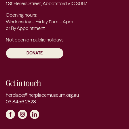
1 St Heliers Street, Abbotsford VIC 3067
Opening hours:
Wednesday – Friday 11am – 4pm
or By Appointment
Not open on public holidays
DONATE
Get in touch
herplace@herplacemuseum.org.au
03 8456 2828