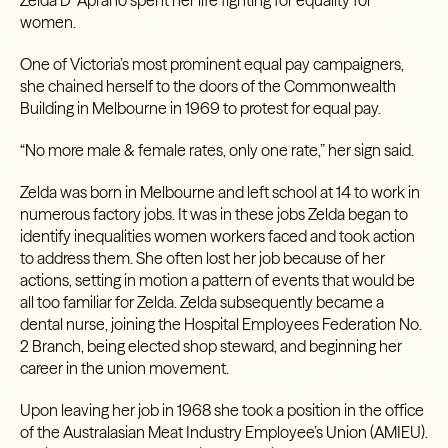
Zelda D’ Aprano spent her life fighting for equality for
women.
One of Victoria’s most prominent equal pay campaigners,
she chained herself to the doors of the Commonwealth
Building in Melbourne in 1969 to protest for equal pay.
“No more male & female rates, only one rate,” her sign said.
Zelda was born in Melbourne and left school at 14 to work in
numerous factory jobs. It was in these jobs Zelda began to
identify inequalities women workers faced and took action
to address them. She often lost her job because of her
actions, setting in motion a pattern of events that would be
all too familiar for Zelda. Zelda subsequently became a
dental nurse, joining the Hospital Employees Federation No.
2 Branch, being elected shop steward, and beginning her
career in the union movement.
Upon leaving her job in 1968 she took a position in the office
of the Australasian Meat Industry Employee’s Union (AMIEU).