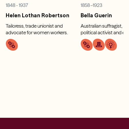
1848 - 1937
1858 –1923
Helen Lothan Robertson
Bella Guerin
Tailoress, trade unionist and
Australian suffragist, fe
advocate for women workers.
political activist and e