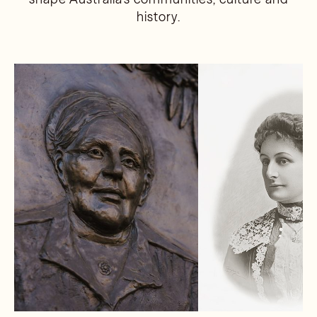
history.