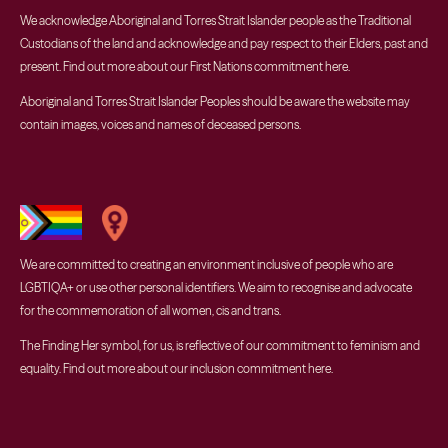
We acknowledge Aboriginal and Torres Strait Islander people as the Traditional
Custodians of the land and acknowledge and pay respect to their Elders, past and
present. Find out more about our First Nations commitment
here
.
Aboriginal and Torres Strait Islander Peoples should be aware the website may
contain images, voices and names of deceased persons.
We are committed to creating an environment inclusive of people who are
LGBTIQA+ or use other personal identifiers. We aim to recognise and advocate
for the commemoration of all women, cis and trans.
The Finding Her symbol, for us, is reflective of our commitment to feminism and
equality. Find out more about our inclusion commitment
here
.