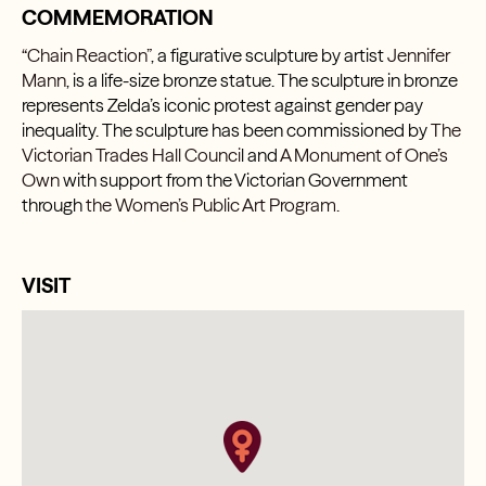
COMMEMORATION
“Chain Reaction”
, a figurative sculpture by artist
Jennifer
Mann
, is a life-size bronze statue. The sculpture in bronze
represents Zelda’s iconic protest against gender pay
inequality. The sculpture has been commissioned by
The
Victorian Trades Hall Counci
l and
A Monument of One’s
Own
with support from the Victorian Government
through
the Women’s Public Art Program.
VISIT