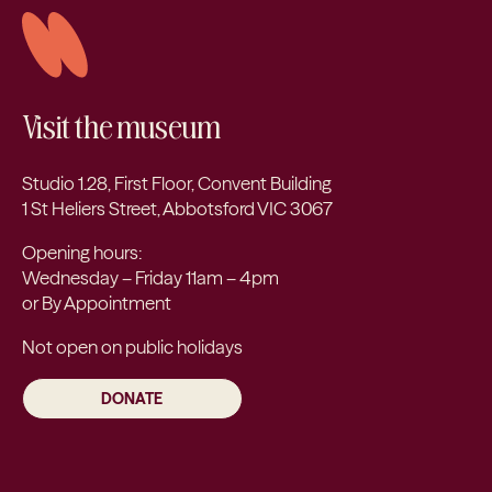
Visit the museum
Studio 1.28, First Floor, Convent Building
1 St Heliers Street, Abbotsford VIC 3067
Opening hours:
Wednesday – Friday 11am – 4pm
or By Appointment
Not open on public holidays
DONATE