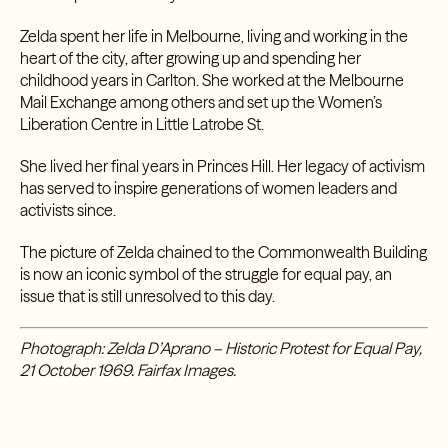
Zelda spent her life in Melbourne, living and working in the
heart of the city, after growing up and spending her
childhood years in Carlton. She worked at the Melbourne
Mail Exchange among others and set up the Women’s
Liberation Centre in Little Latrobe St.
She lived her final years in Princes Hill. Her legacy of activism
has served to inspire generations of women leaders and
activists since.
The picture of Zelda chained to the Commonwealth Building
is now an iconic symbol of the struggle for equal pay, an
issue that is still unresolved to this day.
Photograph: Zelda D’Aprano – Historic Protest for Equal Pay,
21 October 1969. Fairfax Images.