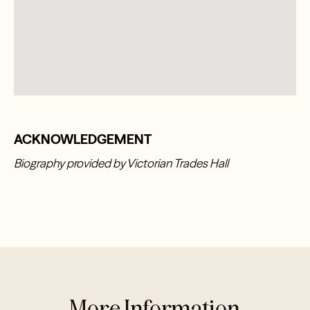
ACKNOWLEDGEMENT
Biography provided by Victorian Trades Hall
More Information