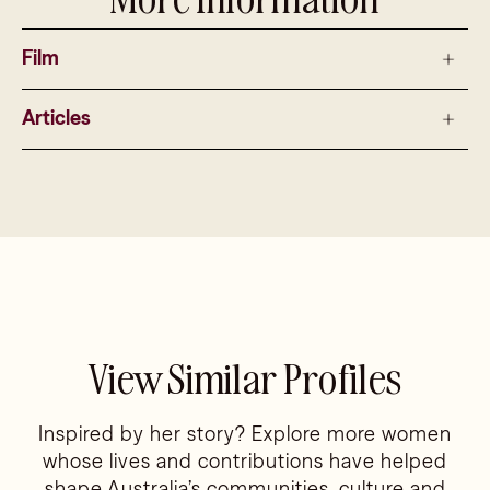
Film
Articles
View Similar Profiles
Inspired by her story? Explore more women
whose lives and contributions have helped
shape Australia’s communities, culture and