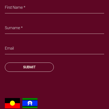
SUBMIT