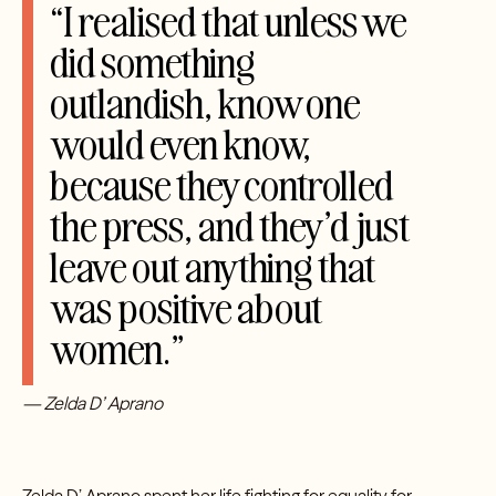
“I realised that unless we
did something
outlandish, know one
would even know,
because they controlled
the press, and they’d just
leave out anything that
was positive about
women.”
— Zelda D’ Aprano