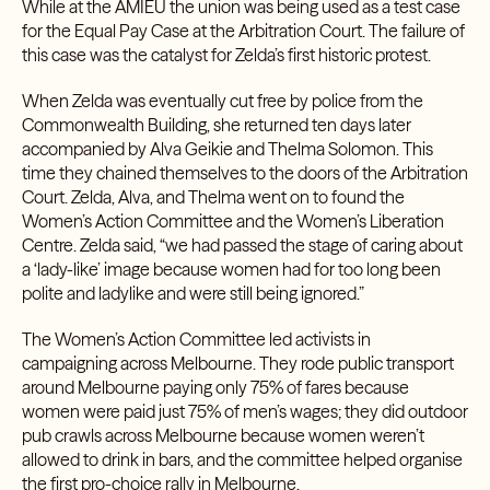
While at the AMIEU the union was being used as a test case
for the Equal Pay Case at the Arbitration Court. The failure of
this case was the catalyst for Zelda’s first historic protest.
When Zelda was eventually cut free by police from the
Commonwealth Building, she returned ten days later
accompanied by Alva Geikie and Thelma Solomon. This
time they chained themselves to the doors of the Arbitration
Court. Zelda, Alva, and Thelma went on to found the
Women’s Action Committee and the Women’s Liberation
Centre. Zelda said, “we had passed the stage of caring about
a ‘lady-like’ image because women had for too long been
polite and ladylike and were still being ignored.”
The Women’s Action Committee led activists in
campaigning across Melbourne. They rode public transport
around Melbourne paying only 75% of fares because
women were paid just 75% of men’s wages; they did outdoor
pub crawls across Melbourne because women weren’t
allowed to drink in bars, and the committee helped organise
the first pro-choice rally in Melbourne.