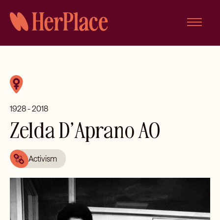
Skip
to
content
1928 - 2018
Zelda D’Aprano AO
Activism