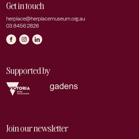
Get in touch
herplace@herplacemuseum.org.au
03 8456 2828
Supported by
Join our newsletter