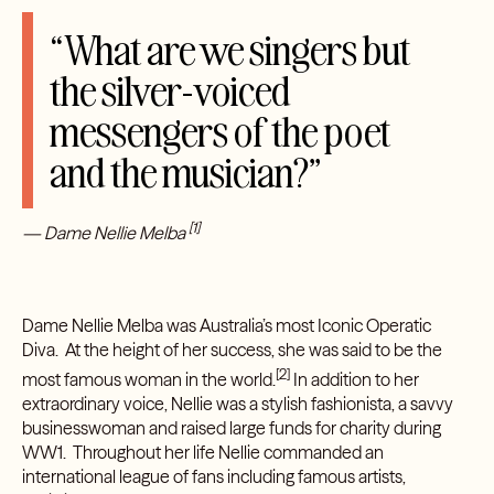
“What are we singers but
the silver-voiced
messengers of the poet
and the musician?”
[1]
— Dame Nellie Melba
Dame Nellie Melba was Australia’s most Iconic Operatic
Diva. At the height of her success, she was said to be the
[2]
most famous woman in the world.
In addition to her
extraordinary voice, Nellie was a stylish fashionista, a savvy
businesswoman and raised large funds for charity during
WW1. Throughout her life Nellie commanded an
international league of fans including famous artists,