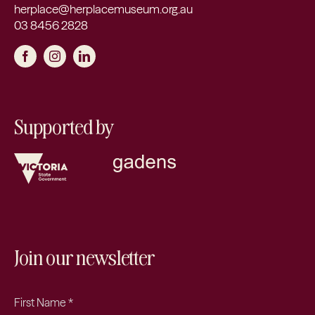
herplace@herplacemuseum.org.au
03 8456 2828
Supported by
Join our newsletter