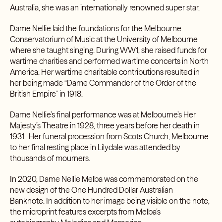
Australia, she was an internationally renowned super star.
Dame Nellie laid the foundations for the
Melbourne
Conservatorium of Music
at the University of Melbourne
where she taught singing. During WW1, she raised funds for
wartime charities and performed wartime concerts in North
America. Her wartime charitable contributions resulted in
her being made “Dame Commander of the Order of the
British Empire” in 1918.
Dame Nellie’s final performance was at Melbourne’s
Her
Majesty’s Theatre
in 1928, three years before her death in
1931. Her funeral procession from Scots Church, Melbourne
to her final resting place in Lilydale was attended by
thousands of mourners.
In 2020, Dame Nellie Melba was commemorated on the
new design of the
One Hundred Dollar Australian
Banknote.
In addition to her image being visible on the note,
the microprint features excerpts from Melba’s