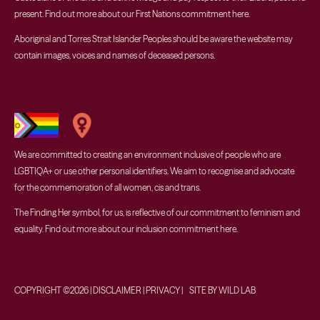
present. Find out more about our First Nations commitment
here
.
Aboriginal and Torres Strait Islander Peoples should be aware the website may
contain images, voices and names of deceased persons.
We are committed to creating an environment inclusive of people who are
LGBTIQA+ or use other personal identifiers. We aim to recognise and advocate
for the commemoration of all women, cis and trans.
The Finding Her symbol, for us, is reflective of our commitment to feminism and
equality. Find out more about our inclusion commitment
here
.
COPYRIGHT ©2026 | DISCLAIMER | PRIVACY | SITE BY WILD LAB