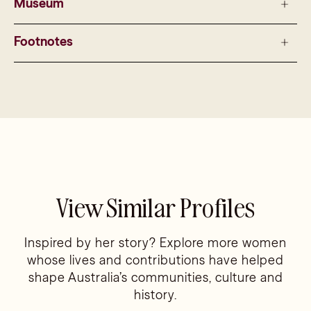
Museum
Footnotes
View Similar Profiles
Inspired by her story? Explore more women
whose lives and contributions have helped
shape Australia’s communities, culture and
history.