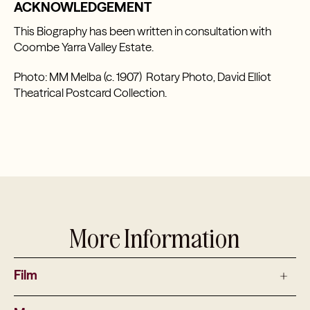
ACKNOWLEDGEMENT
This Biography has been written in consultation with
Coombe Yarra Valley Estate.
Photo: MM Melba (c. 1907) Rotary Photo, David Elliot
Theatrical Postcard Collection.
More Information
Film