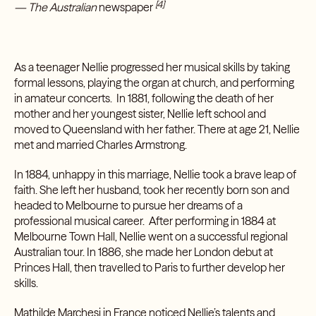
[4]
— The Australian
newspaper
As a teenager Nellie progressed her musical skills by taking
formal lessons, playing the organ at church, and performing
in amateur concerts. In 1881, following the death of her
mother and her youngest sister, Nellie left school and
moved to Queensland with her father. There at age 21, Nellie
met and married Charles Armstrong.
In 1884, unhappy in this marriage, Nellie took a brave leap of
faith. She left her husband, took her recently born son and
headed to Melbourne to pursue her dreams of a
professional musical career. After performing in 1884 at
Melbourne Town Hall, Nellie went on a successful regional
Australian tour. In 1886, she made her London debut at
Princes Hall, then travelled to Paris to further develop her
skills.
Mathilde Marchesi in France noticed Nellie’s talents and