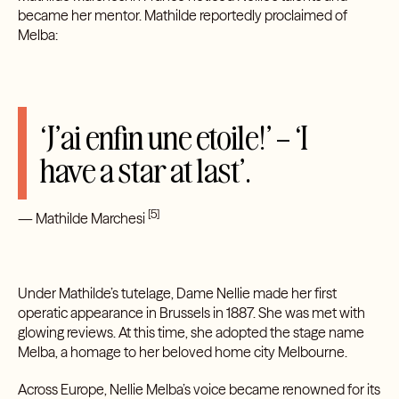
became her mentor. Mathilde reportedly proclaimed of
Melba:
‘J’ai enfin une etoile!’ – ‘I
have a star at last’.
[5]
— Mathilde Marchesi
Under Mathilde’s tutelage, Dame Nellie made her first
operatic appearance in Brussels in 1887. She was met with
glowing reviews. At this time, she adopted the stage name
Melba, a homage to her beloved home city Melbourne.
Across Europe, Nellie Melba’s voice became renowned for its