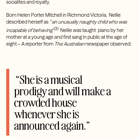
socialites and royalty.
Born Helen Porter Mitchell in Richmond Victoria, Nellie
described herself as “
an unusually naughty child who was
[3]
incapable of behaving
”
Nellie was taught piano by her
mother at a young age and first sang in public at the age of
eight – A reporter from
The Australian
newspaper observed:
“She is a musical
prodigy and will make a
crowded house
whenever she is
announced again.”