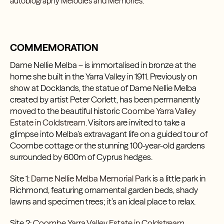
autobiography
Melodies and Memories
.
COMMEMORATION
Dame Nellie Melba – is immortalised in bronze at the
home she built in the Yarra Valley in 1911. Previously on
show at Docklands, the statue of Dame Nellie Melba
created by artist Peter Corlett, has been permanently
moved to the beautiful historic
Coombe Yarra Valley
Estate in Coldstream
.
Visitors are invited to take a
glimpse into Melba’s extravagant life on a guided tour of
Coombe cottage or the stunning 100-year-old gardens
surrounded by 600m of Cyprus hedges.
Site 1:
Dame Nellie Melba Memorial Park
is a little park in
Richmond, featuring ornamental garden beds, shady
lawns and specimen trees; it’s an ideal place to relax.
Site 2:
Coombe Yarra Valley Estate in Coldstream
.