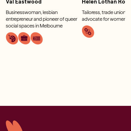
Val Eastwood
Helen Lothan Rob
Businesswoman, lesbian
Tailoress, trade unionis
entrepreneur and pioneer of queer
advocate for women wo
social spaces in Melbourne