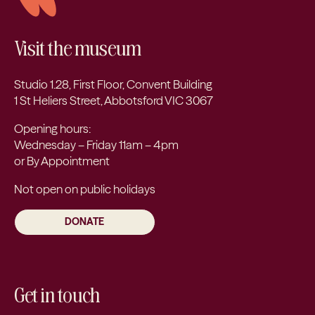
Visit the museum
Studio 1.28, First Floor, Convent Building
1 St Heliers Street, Abbotsford VIC 3067
Opening hours:
Wednesday – Friday 11am – 4pm
or By Appointment
Not open on public holidays
DONATE
Get in touch