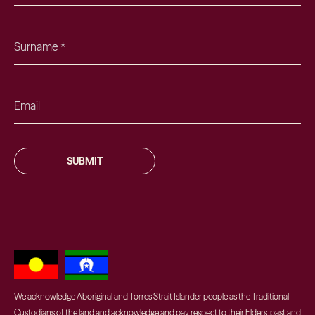
SUBMIT
We acknowledge Aboriginal and Torres Strait Islander people as the Traditional
Custodians of the land and acknowledge and pay respect to their Elders, past and