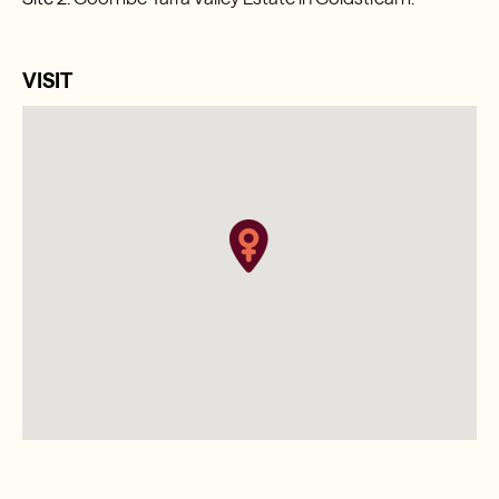
VISIT