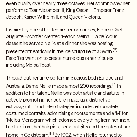
even quality over nearly three octaves. Her soprano saw her
perform to Tsar Alexander III, King Oscar II, Emperor Franz
Joseph, Kaiser Wilhelm II, and Queen Victoria.
Inspired by one of her Iconic performances, French Chef
Auguste Escoffier, created ‘
Peach Melba’
– a delicious
dessert he served Nellie at a dinner she was hosting
[6]
presented theatrically in the ice sculpture of a Swan.
Escoffier went on to create numerous other tributes
including
Melba Toast.
Throughout her time performing across both Europe and
[7]
Australia, Dame Nellie made almost 200 recordings.
In
addition to her talent, Nellie was both artistic and astute in
actively promoting her public image as a distinctive
extravagant brand. Her strategies included elaborately
costumed portraits, advertising endorsements and a ‘M’ for
‘Melba’ Monogram which adorned everything from her linen,
her furniture, her hair pins, personal gifts and the gates of her
[8]
home in Coldstream.
By 1902, when Nellie returned to