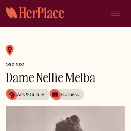
Skip
to
content
1861-1931
Dame Nellie Melba
Arts & Culture
Business