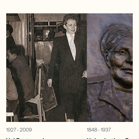
1927 - 2009
1848 - 1937