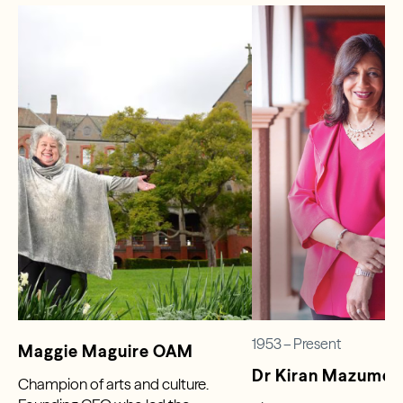
1953 – Present
Maggie Maguire OAM
Dr Kiran Mazumd
Champion of arts and culture.