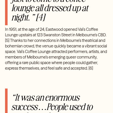
lounge all dressed up at
night. ” [4]
In 1951, at the age of 24, Eastwood opened Val’s Coffee
Lounge upstairs at 123 Swanston Street in Melbourne’s CBD.
[5] Thanks to her connections in Melbourne’s theatrical and
bohemian crowd, the venue quickly became a vibrant social
space. Val’s Coffee Lounge attracted performers, artists, and
members of Melbourne’s emerging queer community,
offering a rare public space where people could gather,
express themselves, and feel safe and accepted.
[6]
“It was an enormous
success …People used to