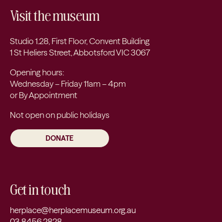
Visit the museum
Studio 1.28, First Floor, Convent Building
1 St Heliers Street, Abbotsford VIC 3067
Opening hours:
Wednesday – Friday 11am – 4pm
or By Appointment
Not open on public holidays
DONATE
Get in touch
herplace@herplacemuseum.org.au
03 8456 2828