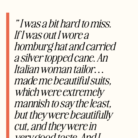
” I was a bit hard to miss.
If I was out I wore a
homburg hat and carried
a silver topped cane. An
Italian woman tailor…
made me beautiful suits,
which were extremely
mannish to say the least,
but they were beautifully
cut, and they were in
very good taste. And I