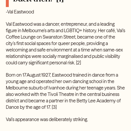
-Val Eastwood
Val Eastwood was a dancer, entrepreneur, and a leading
figure in Melbourne’s arts and LGBTIQ+ history. Her café, Val’s
Coffee Lounge on Swanston Street, became one of the
city’s first social spaces for queer people, providing a
welcoming and safe environment at a time when same-sex
relationships were socially marginalised and public visibility
could carry significant personal risk. [2]
Born on 17 August 1927, Eastwood trained in dance from a
young age and operated her own dancing school in the
Melbourne suburb of Ivanhoe during her teenage years. She
also worked with the Tivoli Theatre in the central business
district and became a partner in the Betty Lee Academy of
Dance by the age of 17.
[3]
Val’s appearance was deliberately striking.