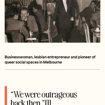
Businesswoman, lesbian entrepreneur and pioneer of
queer social spaces in Melbourne
“We were outrageous
back then.”[1]