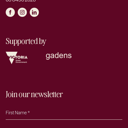
Supported by
Join our newsletter