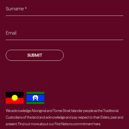
SUBMIT
We acknowledge Aboriginal and Torres Strait Islander people as the Traditional
Custodians of the land and acknowledge and pay respect to their Elders, past and
present. Find out more about our First Nations commitment
here
.