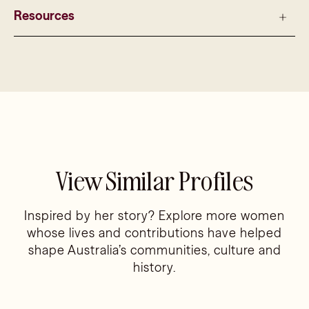
Resources
View Similar Profiles
Inspired by her story? Explore more women
whose lives and contributions have helped
shape Australia’s communities, culture and
history.