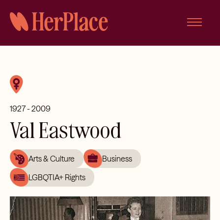
Skip
to
content
1927 - 2009
Val Eastwood
Arts & Culture
Business
LGBQTIA+ Rights