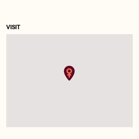
VISIT