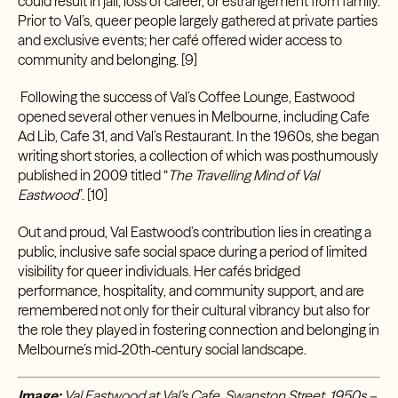
could result in jail, loss of career, or estrangement from family.
Prior to Val’s, queer people largely gathered at private parties
and exclusive events; her café offered wider access to
community and belonging. [9]
Following the success of Val’s Coffee Lounge, Eastwood
opened several other venues in Melbourne, including Cafe
Ad Lib, Cafe 31, and Val’s Restaurant. In the 1960s, she began
writing short stories, a collection of which was posthumously
published in 2009 titled “
The Travelling Mind of Val
Eastwood
”
.
[10]
Out and proud, Val Eastwood’s contribution lies in creating a
public, inclusive safe social space during a period of limited
visibility for queer individuals. Her cafés bridged
performance, hospitality, and community support, and are
remembered not only for their cultural vibrancy but also for
the role they played in fostering connection and belonging in
Melbourne’s mid‑20th‑century social landscape.
Image:
Val Eastwood at Val’s Cafe, Swanston Street, 1950s –