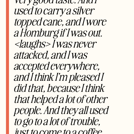
used to carry a silver
topped cane, and I wore
a Homburg if I was out.
<laughs> I was never
attacked, and I was
accepted everywhere,
and I think I’m pleased I
did that, because I think
that helped a
lot of other
people. And they all used
to go to a lot of trouble,
just to come to a coffee