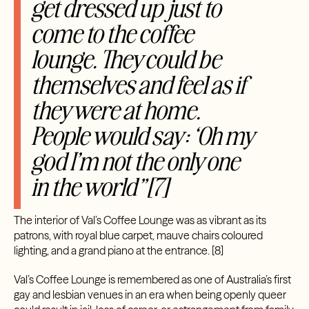
get dressed up just to
come to the coffee
lounge. They could be
themselves and feel as if
they were at home.
People would say: ‘Oh my
god I’m not the only one
in the world”[7]
The interior of Val’s Coffee Lounge was as vibrant as its
patrons, with royal blue carpet, mauve chairs coloured
lighting, and a grand piano at the entrance.
[8]
Val’s Coffee Lounge is remembered as one of Australia’s first
gay and lesbian venues in an era when being openly queer