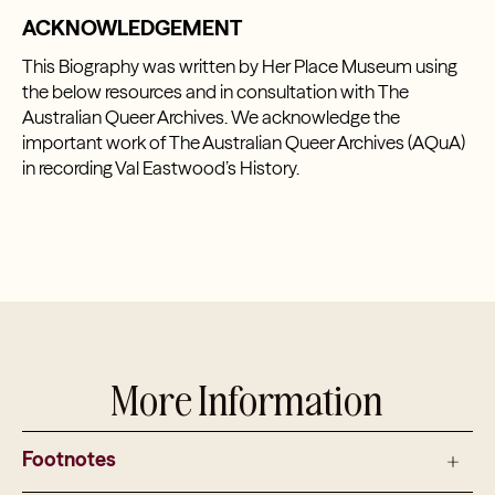
ACKNOWLEDGEMENT
This Biography was written by Her Place Museum using
the below resources and in consultation with The
Australian Queer Archives. We acknowledge the
important work of The Australian Queer Archives (AQuA)
in recording Val Eastwood’s History.
More Information
Footnotes