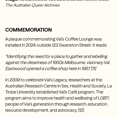
T
he Australian Queer Archives
COMMEMORATION
A plaque commemorating Val’s Coffee Lounge was
installed in 2024 outside 123 Swanston Street. It reads:
“Identifying the need for a place to gather and rebelling
against the dreariness of 1950s Melbourne, visionary Val
Eastwood opened a coffee shop here in 1951.”[11]
In 2009 to celebrate Val’s Legacy, researchers at the
Australian Research Centre in Sex, Health and Society, La
Trobe University established Val’s Café program. The
program aims to improve health and wellbeing of LGBTI
people of Val’s generation through research, education,
resource development, and advocacy. [12]