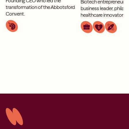
Founding CEO who led the
Biotech entrepreneur, g
transformation of the Abbotsford
business leader, philan
Convent.
healthcare innovator.