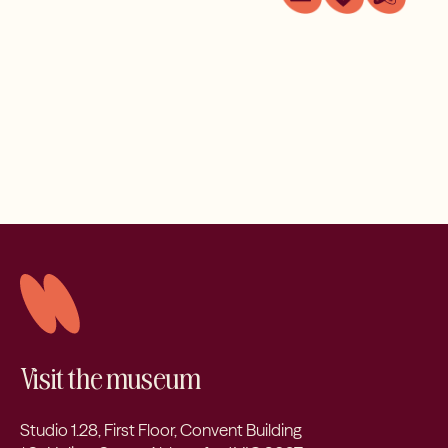
Visit the museum
Studio 1.28, First Floor, Convent Building