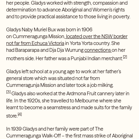
her people. Gladys worked with strength, compassion and
determination to advance Aboriginal and Women’s rights
and to provide practical assistance to those living in poverty.
Gladys Naby Muriel Bux was born in 1906
on
Cummeragunga Mission
, located over the NSW border
not far from Echuca Victoria
in
Yorta Yorta
country. She
had
Baraparapa
and
Dja Dja Wurrung
connections
on her
[2]
mothers side. Her father was a Punjabi Indian merchant.
Gladys left school at a young age to work at her father’s
general store which was situated not far from
Cummeragunja Mission and later took a job milking.
[3]
Gladys also worked at the Ardmona Fruit cannery later in
life. In the 1920s, she travelled to Melbourne where she
learnt to become a seamstress and made suits for the family
[4]
store.
In 1939 Gladys and her family were part of
The
Cummeragunga Walk-Off
– the first mass strike of Aboriginal