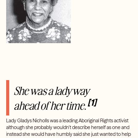
She was a lady way
[1]
ahead of her time.
Lady Gladys Nicholls was a leading Aboriginal Rights activist
although she probably wouldn’t describe herself as one and
instead she would have humbly said she just wanted to help