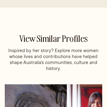
View Similar Profiles
Inspired by her story? Explore more women
whose lives and contributions have helped
shape Australia’s communities, culture and
history.