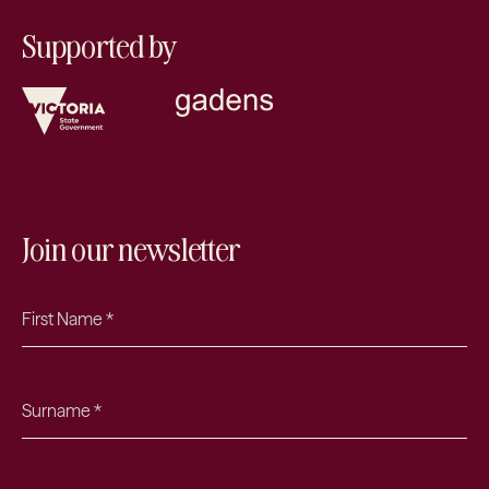
Supported by
Join our newsletter