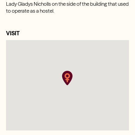
Lady Gladys Nicholls on the side of the building that used
to operate as a hostel.
VISIT