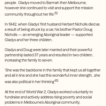
people. Gladys moved to Barmah then Melbourne,
however she continued to visit and support the mission
[5]
community throughout her life.
In 1942, when Gladys’ first husband Herbert Nicholls died as
a result of being struck by a car, his brother Pastor Doug
Nicholls — an emerging Aboriginal leader — supported
Gladys and her three children.
Gladys and Doug were later married and their powerful
partnership lasted 37 years and resulted in two children,
increasing the family to seven.
‘She was the backbone in the family that kept us all together
and all in line and she had this wonderful inner strength…she
[6]
was also political in her thinking’
At the end of World War 2, Gladys worked voluntarily to
fundraise and actively address rising poverty and social
problems in Melbourne’s Aboriginal community.