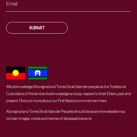
SUBMIT
We acknowledge Aboriginal and Torres Strait Islander people as the Traditional
Custodians of the land and acknowledge and pay respect to their Elders, past and
present. Find out more about our First Nations commitment
here
.
Aboriginal and Torres Strait Islander Peoples should be aware the website may
contain images, voices and names of deceased persons.