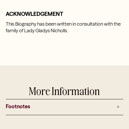
ACKNOWLEDGEMENT
This Biography has been written in consultation with the
family of Lady Gladys Nicholls.
More Information
Footnotes