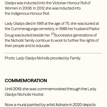
Gladys was inducted into the
Victorian Honour Roll of
Women
in 2008. In 2012 she was inducted into
the
Indigenous Honour Roll
.
Lady Gladys died in 1981 at the age of 75, she was buried at
the Cummeragunga cemetery, in 1988 her husband Pastor
[7]
Doug was buried beside her.
Successive generations of
the Nicholls’ family continue to work to further the rights of
their people and to educate.
Photo: Lady Gladys Nicholls provided by Family.
COMMEMORATION
Until 2019, she was commemorated through the
Lady
Gladys Nicholls Hostel.
Now a mural painted by artist Adnate in 2020 depicts