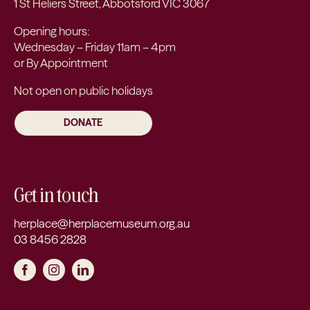
1 St Heliers Street, Abbotsford VIC 3067
Opening hours:
Wednesday – Friday 11am – 4pm
or By Appointment
Not open on public holidays
DONATE
Get in touch
herplace@herplacemuseum.org.au
03 8456 2828