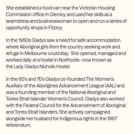
She established a food van near the Victorian Housing
Commission office in Glenroy and used her skills as a
seamstress and businesswoman to open and run a series of
opportunity shops in Fitzroy.
In the 1950s Gladys saw a need for safe accommodation
where Aboriginal girls from the country seeking work and
refuge in Melbourne could stay. She opened, managed and
worked daily at a hostel in Northcote -now known as
the
Lady Gladys Nicholls Hostel
.
In the 60’s and 70’s Gladys co-founded
The Women’s
Auxiliary of the Aborigines Advancement League (AAL)
and
was a founding member of the
National Aboriginal and
Torres Strait Islander Women’s Council
. Gladys also worked
with the
Federal Council for the Advancement of Aboriginal
and Torres Strait Islanders
. She actively campaigned
alongside her husband for Indigenous rights in the
1967
referendum.