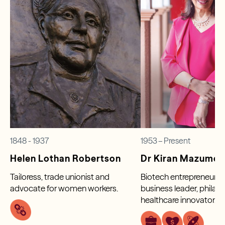
1848 - 1937
1953 – Present
Helen Lothan Robertson
Dr Kiran Mazumd
Tailoress, trade unionist and
Biotech entrepreneur, g
advocate for women workers.
business leader, philan
healthcare innovator.