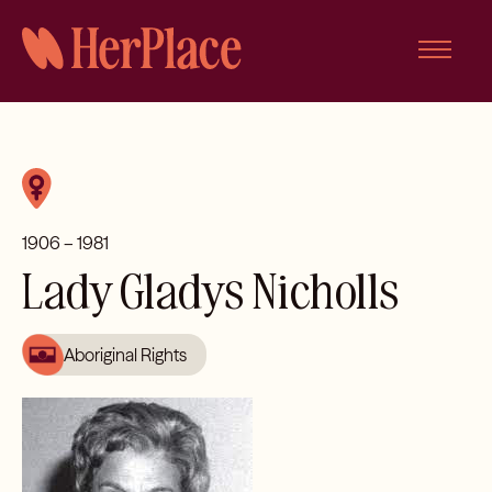
Skip
to
content
1906 – 1981
Lady Gladys Nicholls
Aboriginal Rights