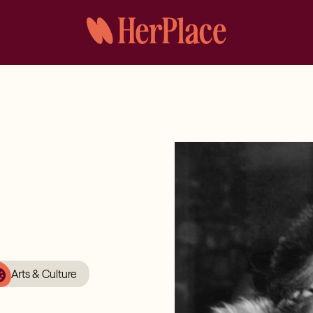
Arts & Culture