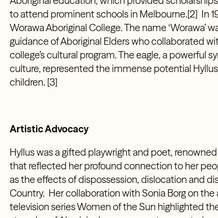
Aboriginal education, which provided scholarships 
to attend prominent schools in Melbourne.[2] In 
Worawa Aboriginal College. The name ‘Worawa’ w
guidance of Aboriginal Elders who collaborated wit
college’s cultural program. The eagle, a powerful s
culture, represented the immense potential Hyllus 
children. [3]
Artistic Advocacy
Hyllus was a gifted playwright and poet, renowned
that reflected her profound connection to her peo
as the effects of dispossession, dislocation and 
Country. Her collaboration with Sonia Borg on the
television series Women of the Sun highlighted the