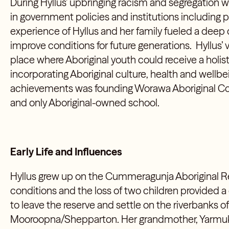
During Hyllus’ upbringing racism and segregatio
in government policies and institutions including p
experience of Hyllus and her family fueled a deep
improve conditions for future generations. Hyllus’ 
place where Aboriginal youth could receive a holis
incorporating Aboriginal culture, health and wellbe
achievements was founding Worawa Aboriginal Colleg
and only Aboriginal-owned school.
Early Life and Influences
Hyllus grew up on the Cummeragunja Aboriginal Re
conditions and the loss of two children provided a c
to leave the reserve and settle on the riverbanks of
Mooroopna/Shepparton. Her grandmother, Yarm