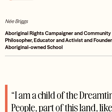
Née Briggs
Aboriginal Rights Campaigner and Community Le
Philosopher, Educator and Activist and Founder 
Aboriginal-owned School
“I am a child of the Dreamt
People, part of this land, lik