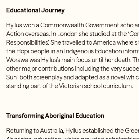
Educational Journey
Hyllus won a Commonwealth Government scholars
Action overseas. In London she studied at the ‘Cen
Responsibilities’. She travelled to America where 
the Hopi people in an Indigenous Education infor
Worawa was Hyllus’s main focus until her death. T
other major contributions including the very succ
Sun” both screenplay and adapted as a novel whi
standing part of the Victorian school curriculum.
Transforming Aboriginal Education
Returning to Australia, Hyllus established the Gree