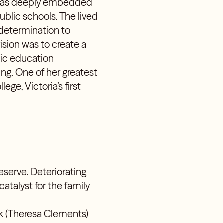
n was deeply embedded
ublic schools. The lived
 determination to
vision was to create a
tic education
ing. One of her greatest
e, Victoria’s first
serve. Deteriorating
atalyst for the family
uk
(Theresa Clements
)