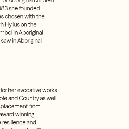
for Aboriginal children
1983 she founded
as chosen with the
h Hyllus on the
ymbol in Aboriginal
saw in Aboriginal
 for her evocative works
ple and Country as well
displacement from
 award winning
 resilience and