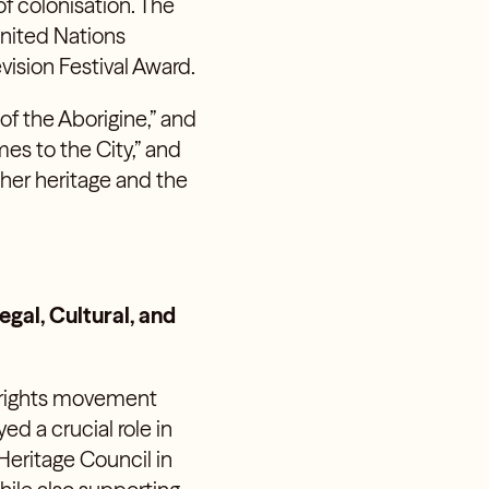
f colonisation. The
United Nations
ision Festival Award.
of the Aborigine,” and
es to the City,” and
 her heritage and the
gal, Cultural, and
al rights movement
d a crucial role in
Heritage Council in