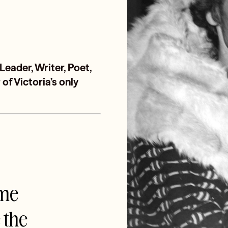
ader, Writer, Poet,
of Victoria’s only
ime
e the