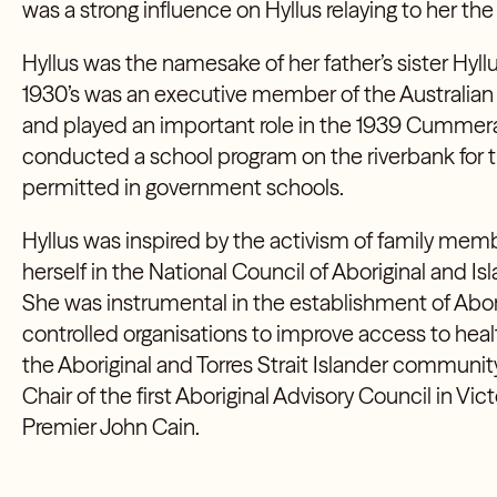
was a strong influence on Hyllus relaying to her the 
Hyllus was the namesake of her father’s sister
Hyllu
1930’s was an executive member of the Australian
and played an important role in the 1939 Cummera
conducted a school program on the riverbank for t
permitted in government schools.
Hyllus was inspired by the activism of family m
herself in the National Council of Aboriginal and
She was instrumental in the establishment of Abo
controlled organisations to improve access to healt
the Aboriginal and Torres Strait Islander community
Chair of the first Aboriginal Advisory Council in Vic
Premier John Cain.