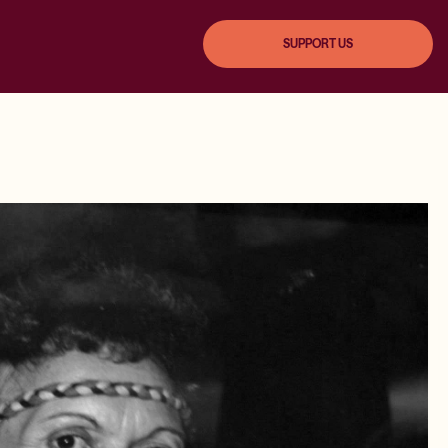
SUPPORT US