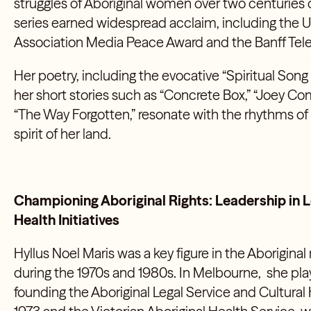
struggles of Aboriginal women over two centuries o
series earned widespread acclaim, including the 
Association Media Peace Award and the Banff Telev
Her poetry, including the evocative “Spiritual Song 
her short stories such as “Concrete Box,” “Joey Com
“The Way Forgotten,” resonate with the rhythms of
spirit of her land.
Championing Aboriginal Rights: Leadership in Le
Health Initiatives
Hyllus Noel Maris was a key figure in the Aborigin
during the 1970s and 1980s. In Melbourne, she playe
founding the Aboriginal Legal Service and Cultural 