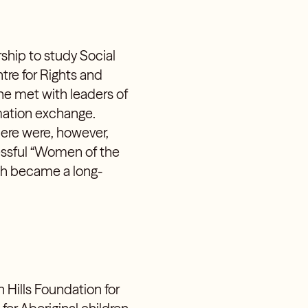
hip to study Social
tre for Rights and
she met with leaders of
mation exchange.
here were, however,
essful “Women of the
ch became a long-
n Hills Foundation for