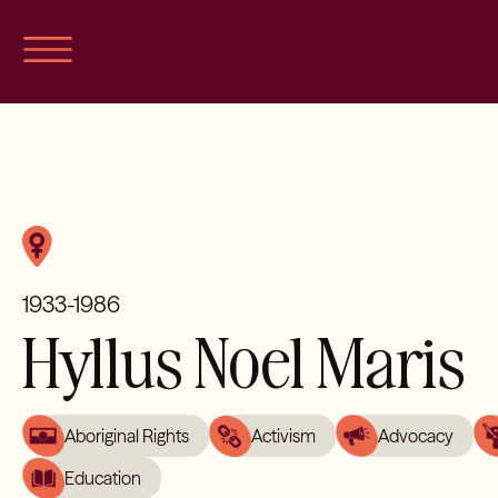
Skip
to
content
1933-1986
Hyllus Noel Maris
Aboriginal Rights
Activism
Advocacy
Education