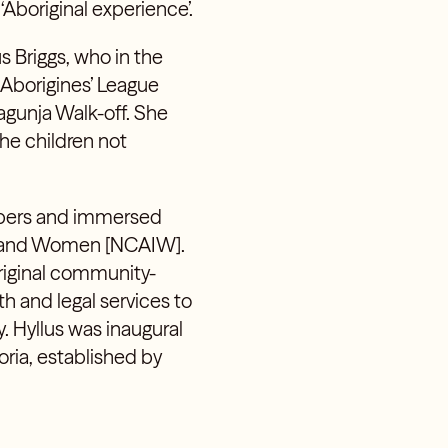
‘Aboriginal experience’.
s Briggs,
who in the
 Aborigines’ League
gunja Walk-off. She
he children not
embers and immersed
 Island Women [NCAIW].
riginal community-
h and legal services to
. Hyllus was inaugural
toria, established by