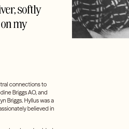
ver, softly
s on my
stral connections to
ldine Briggs AO, and
yn Briggs. Hyllus was a
assionately believed in