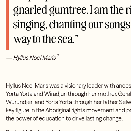
gnarled gumtree. I am the ri
singing, chanting our song
way to the sea.”
1
— Hyllus Noel Maris
Hyllus Noel Maris was a visionary leader with ance
Yorta Yorta and Wiradjuri through her mother, Gera
Wurundjeri and Yorta Yorta through her father Selw
key figure in the Aboriginal rights movement and p
the power of education to drive lasting change.