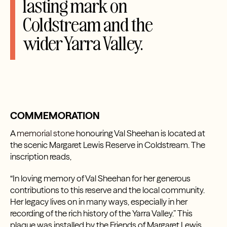
lasting mark on
Coldstream and the
wider Yarra Valley.
COMMEMORATION
A
memorial stone
honouring Val Sheehan is located at
the scenic Margaret Lewis Reserve in Coldstream. The
inscription reads,
“In loving memory of Val Sheehan for her generous
contributions to this reserve and the local community.
Her legacy lives on in many ways, especially in her
recording of the rich history of the Yarra Valley.” This
plaque was installed by the Friends of Margaret Lewis