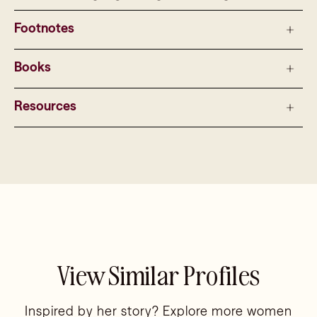
Footnotes
Books
Resources
View Similar Profiles
Inspired by her story? Explore more women