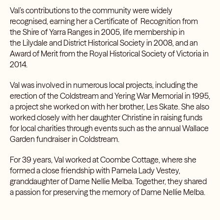
Val’s contributions to the community were widely
recognised, earning her a Certificate of Recognition from
the Shire of Yarra Ranges in 2005, life membership in
the
Lilydale and District Historical Society
in 2008, and an
Award of Merit from the Royal Historical Society of Victoria in
2014.
Val was involved in numerous local projects, including the
erection of the Coldstream and Yering War Memorial in 1995,
a project she worked on with her brother, Les Skate. She also
worked closely with her daughter Christine in raising funds
for local charities through events such as the annual Wallace
Garden fundraiser in Coldstream.
For 39 years, Val worked at Coombe Cottage, where she
formed a close friendship with Pamela Lady Vestey,
granddaughter of
Dame Nellie Melba
. Together, they shared
a passion for preserving the memory of Dame Nellie Melba.