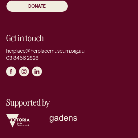
DONATE
Get in touch
herplace@herplacemuseum.org.au
03 8456 2828
Supported by