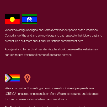
We acknowledge Aboriginal and Torres Strait Islander people as the Traditional
Custodians of the land and acknowledge and pay respect to their Elders, past and
present. Find out more about our First Nations commitment
here
.
Aboriginal and Torres Strait Islander Peoples should be aware the website may
contain images, voices and names of deceased persons.
We are committed to creating an environment inclusive of people who are
LGBTIQA+ or use other personal identifiers. We aim to recognise and advocate
for the commemoration of all women, cis and trans.