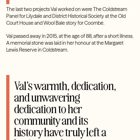
The last two projects Val worked on were The Coldstream
Panel for Lilydale and District Historical Society at the Old
Court House and Wool Bale story for Coombe.
Val passed away in 2015, at the age of 88, after a short illness.
A memorial stone was laid in her honour at the Margaret
Lewis Reserve in Coldstream.
Val’s warmth, dedication,
and unwavering
dedication to her
community and its
history have truly left a