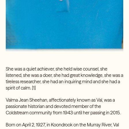
She was a quiet achiever, she held wise counsel, she
listened, she was a doer, she had great knowledge, she was a
tireless researcher, she had an inquiring mind and she had a
spirit of calm. [1]
Valma Jean Sheehan, affectionately known as Val, was a
passionate historian and devoted member of the
Coldstream community from 1943 until her passing in 2015.
Born on April 2, 1927, in Koondrook on the Murray River, Val