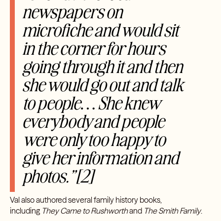
newspapers on
microfiche and would sit
in the corner for hours
going through it and then
she would go out and talk
to people… She knew
everybody and people
were only too happy to
give her information and
photos.”[2]
Val also authored several family history books,
including
They Came to Rushworth
and
The Smith Family
.