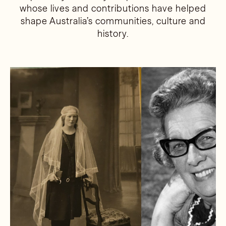
whose lives and contributions have helped
shape Australia’s communities, culture and
history.