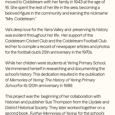
moved to Coldstream with her family in 1943 at the age of
16. She spent the rest of her life in the area, becoming a
beloved figure in the community and earning the nickname
“Mrs. Coldstream.”
Val’s deep love for the Yarra Valley and preserving its history
was evident throughout her life. Her support of the
Coldstream Cricket Club and the Coldstream Football Club
led her to compile a record of newspaper articles and photos
for the football club’s 25th anniversary in the 1970s.
While her children were students at Yering Primary School,
Val immersed herself in researching and documenting the
school’s history. This dedication resulted in the publication
of
Memories of Yering: The History of Yering Primary
School
for its 120th anniversary in 1989.
This project was the beginning of her collaboration with
historian and publisher Sue Thompson from the
Lilydale and
District Historical Society
. They later worked together on a
second book,
Further Memories of Yering
, for the school’s