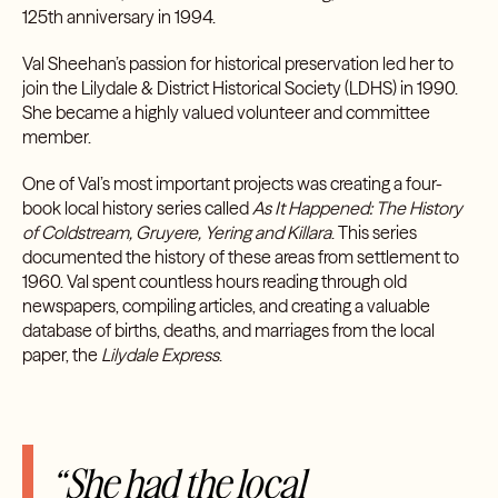
125th anniversary in 1994.
Val Sheehan’s passion for historical preservation led her to
join the Lilydale & District Historical Society (LDHS) in 1990.
She became a highly valued volunteer and committee
member.
One of Val’s most important projects was creating a four-
book local history series called
As It Happened: The History
of Coldstream, Gruyere, Yering and Killara
. This series
documented the history of these areas from settlement to
1960. Val spent countless hours reading through old
newspapers, compiling articles, and creating a valuable
database of births, deaths, and marriages from the local
paper, the
Lilydale Express
.
“She had the local