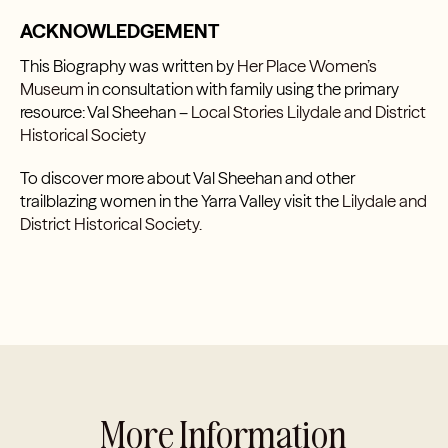
ACKNOWLEDGEMENT
This Biography was written by
Her Place Women’s
Museum
in consultation with family using the primary
resource: Val Sheehan –
Local Stories Lilydale and District
Historical Society
To discover more about Val Sheehan and other
trailblazing women in the Yarra Valley visit the
Lilydale and
District Historical Society.
More Information