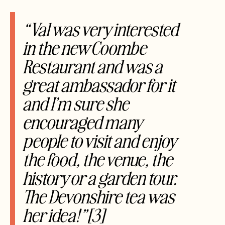
“Val was very interested
in the new Coombe
Restaurant and was a
great ambassador for it
and I’m sure she
encouraged many
people to visit and enjoy
the food, the venue, the
history or a garden tour.
The Devonshire tea was
her idea!”[3]