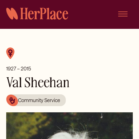
Skip
to
content
1927 – 2015
Val Sheehan
Community Service