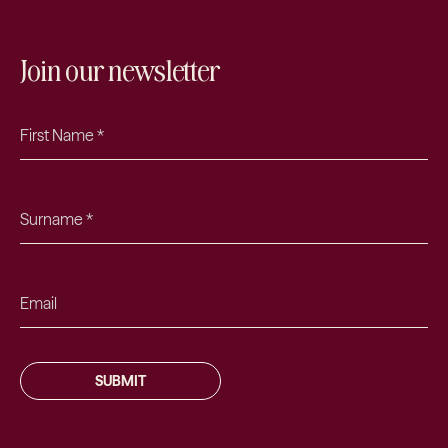
Join our newsletter
SUBMIT