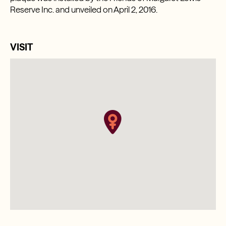
Reserve Inc. and unveiled on April 2, 2016.
VISIT