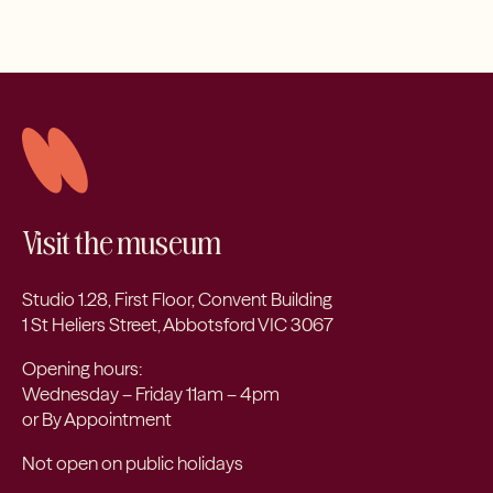
Visit the museum
Studio 1.28, First Floor, Convent Building
1 St Heliers Street, Abbotsford VIC 3067
Opening hours:
Wednesday – Friday 11am – 4pm
or By Appointment
Not open on public holidays