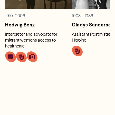
1910–2006
1903 – 1986
Hedwig Benz
Gladys Sanderson
Interpreter and advocate for
Assistant Postmistress
migrant women’s access to
Heroine
healthcare.