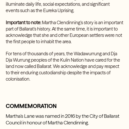
illuminate daily life, social expectations, and significant
events such as the Eureka Uprising.
Important to note:
Martha Clendinning’s story is an important
part of Ballarat’s history. At the same time, it is important to
acknowledge that she and other European settlers were not
the first people to inhabit the area.
For tens of thousands of years, the Wadawurrung and Dja
Dja Wurrung peoples of the Kulin Nation have cared for the
land now called Ballarat. We acknowledge and pay respect
to their enduring custodianship despite the impacts of
colonisation.
COMMEMORATION
Martha’s Lane was named in 2016 by the City of Ballarat
Council in honour of Martha Clendinning.