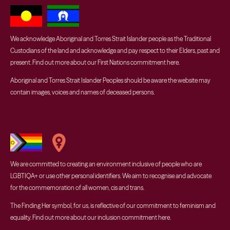
We acknowledge Aboriginal and Torres Strait Islander people as the Traditional
Custodians of the land and acknowledge and pay respect to their Elders, past and
present. Find out more about our First Nations commitment
here
.
Aboriginal and Torres Strait Islander Peoples should be aware the website may
contain images, voices and names of deceased persons.
We are committed to creating an environment inclusive of people who are
LGBTIQA+ or use other personal identifiers. We aim to recognise and advocate
for the commemoration of all women, cis and trans.
The Finding Her symbol, for us, is reflective of our commitment to feminism and
equality. Find out more about our inclusion commitment
here
.