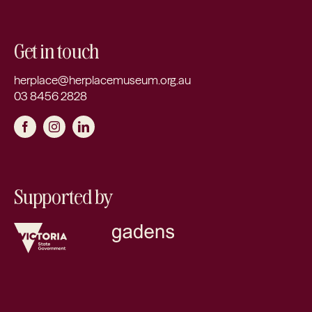
Get in touch
herplace@herplacemuseum.org.au
03 8456 2828
Supported by