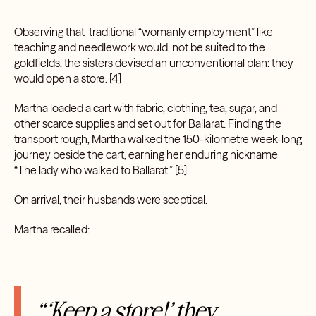
Observing that traditional “womanly employment” like
teaching and needlework would not be suited to the
goldfields, the sisters devised an unconventional plan: they
would open a store. [4]
Martha loaded a cart with fabric, clothing, tea, sugar, and
other scarce supplies and set out for Ballarat. Finding the
transport rough, Martha walked the 150-kilometre week-long
journey beside the cart, earning her enduring nickname
“The lady who walked to Ballarat.” [5]
On arrival, their husbands were sceptical.
Martha recalled:
“‘Keep a store!’ they