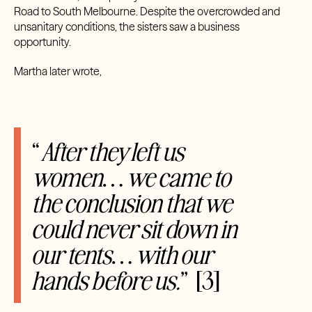
Road to South Melbourne. Despite the overcrowded and
unsanitary conditions, the sisters saw a business
opportunity.
Martha later wrote,
“
After they left us
women… we came to
the conclusion that we
could never sit down in
our tents… with our
hands before us.
”
[3]