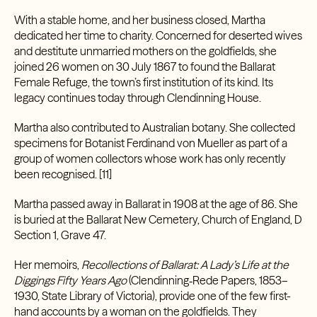
With a stable home, and her business closed, Martha
dedicated her time to charity. Concerned for deserted wives
and destitute unmarried mothers on the goldfields, she
joined 26 women on 30 July 1867 to found the Ballarat
Female Refuge, the town’s first institution of its kind. Its
legacy continues today through Clendinning House.
Martha also contributed to Australian botany. She collected
specimens for Botanist Ferdinand von Mueller as part of a
group of women collectors whose work has only recently
been recognised. [11]
Martha passed away in Ballarat in 1908 at the age of 86. She
is buried at the Ballarat New Cemetery, Church of England, D
Section 1, Grave 47.
Her memoirs,
Recollections of Ballarat: A Lady’s Life at the
Diggings Fifty Years Ago
(Clendinning‑Rede Papers, 1853–
1930, State Library of Victoria), provide one of the few first-
hand accounts by a woman on the goldfields. They