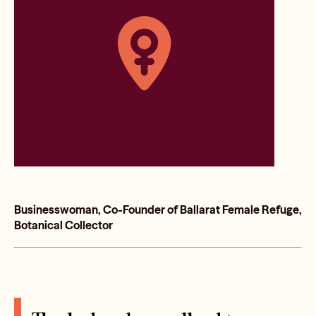
Businesswoman, Co-Founder of Ballarat Female Refuge,
Botanical Collector