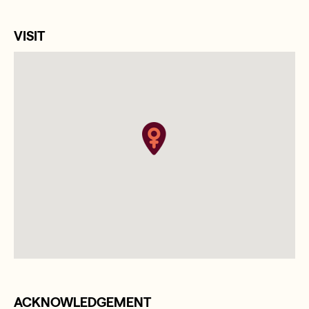
VISIT
ACKNOWLEDGEMENT