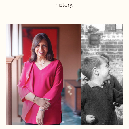
history.