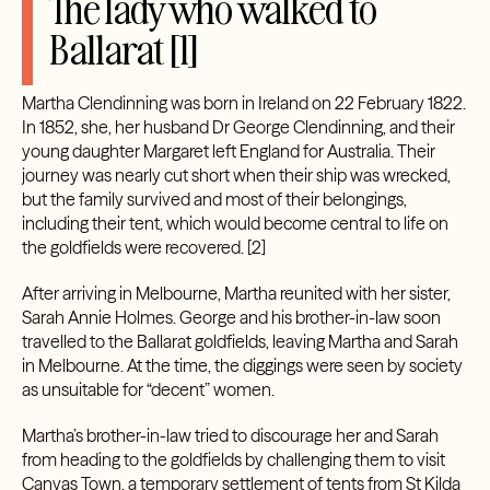
The lady who walked to
Ballarat [1]
Martha Clendinning was born in Ireland on 22 February 1822.
In 1852, she, her husband Dr George Clendinning, and their
young daughter Margaret left England for Australia. Their
journey was nearly cut short when their ship was wrecked,
but the family survived and most of their belongings,
including their tent, which would become central to life on
the goldfields were recovered. [2]
After arriving in Melbourne, Martha reunited with her sister,
Sarah Annie Holmes. George and his brother-in-law soon
travelled to the Ballarat goldfields, leaving Martha and Sarah
in Melbourne. At the time, the diggings were seen by society
as unsuitable for “decent” women.
Martha’s brother-in-law tried to discourage her and Sarah
from heading to the goldfields by challenging them to visit
Canvas Town, a temporary settlement of tents from St Kilda