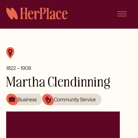
Skip
to
content
1822 – 1908
Martha Clendinning
Business
Community Service