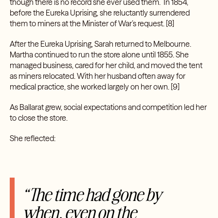
though there is no record she ever used them. In 1854,
before the Eureka Uprising, she reluctantly surrendered
them to miners at the Minister of War’s request.
[8]
After the Eureka Uprising, Sarah returned to Melbourne.
Martha continued to run the store alone until 1855. She
managed business, cared for her child, and moved the tent
as miners relocated. With her husband often away for
medical practice, she worked largely on her own.
[9]
As Ballarat grew, social expectations and competition led her
to close the store.
She reflected:
“The time had gone by
when, even on the