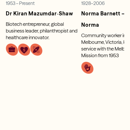
1953 – Present
1928–2006
Dr Kiran Mazumdar‑Shaw
Norma Barnett – S
Biotech entrepreneur, global
Norma
business leader, philanthropist and
Community worker in P
healthcare innovator.
Melbourne, Victoria, kn
service with the Melbou
Mission from 1953