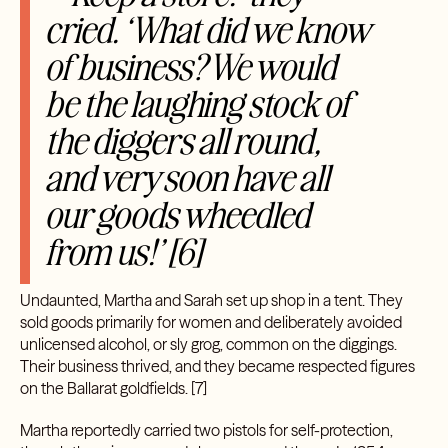
cried. ‘What did we know
of business? We would
be the laughing stock of
the diggers all round,
and very soon have all
our goods wheedled
from us!’ [6]
Undaunted, Martha and Sarah set up shop in a tent. They
sold goods primarily for women and deliberately avoided
unlicensed alcohol, or sly grog, common on the diggings.
Their business thrived, and they became respected figures
on the Ballarat goldfields.
[7]
Martha reportedly carried two pistols for self-protection,