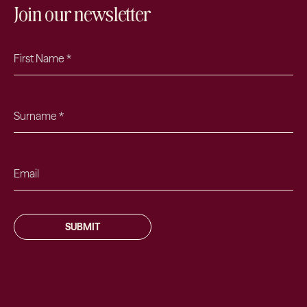
Join our newsletter
SUBMIT