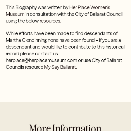
This Biography was written by
Her Place Women’s
Museum
in consultation with the City of Ballarat Council
using the below
resources.
While efforts have been made to find descendants of
Martha Clendinning none have been found – if you are a
descendant and would like to contribute to this historical
record please contact us
herplace@herplacemuseum.com or use City of Ballarat
Councils resource
My Say Ballarat.
More Information