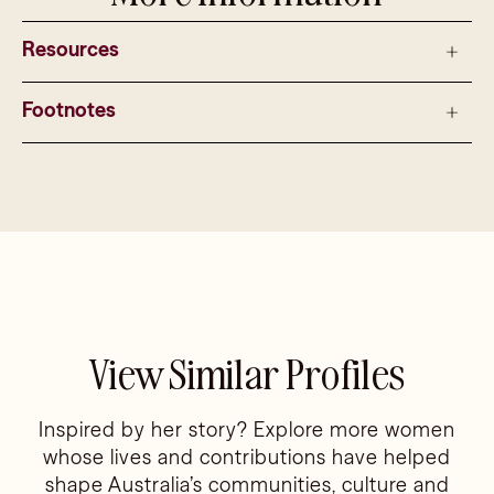
Resources
Footnotes
View Similar Profiles
Inspired by her story? Explore more women
whose lives and contributions have helped
shape Australia’s communities, culture and