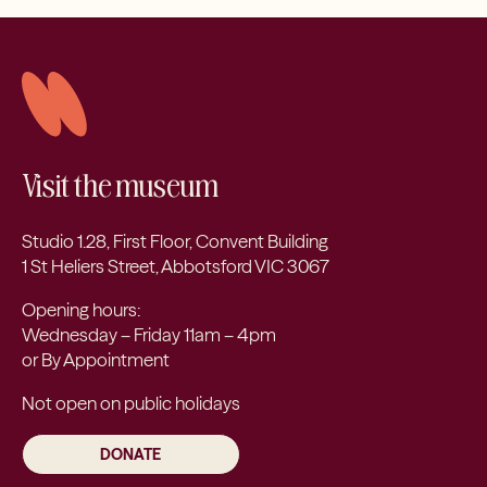
Visit the museum
Studio 1.28, First Floor, Convent Building
1 St Heliers Street, Abbotsford VIC 3067
Opening hours:
Wednesday – Friday 11am – 4pm
or By Appointment
Not open on public holidays
DONATE