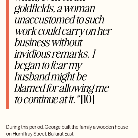
goldfields, a woman
unaccustomed to such
work could carry on her
business without
invidious remarks. I
began to fear my
husband might be
blamed for allowing me
to continue at it.”
[10]
During this period, George built the family a wooden house
on Humffray Street, Ballarat East.